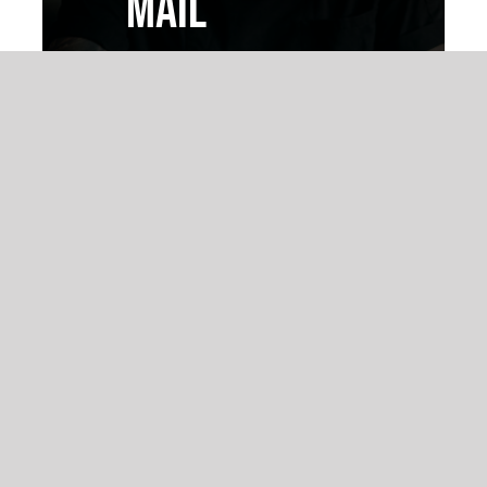
MAIL
Vivamus magna justo,
lacinia eget consectetur
sed, convallis at tellus.
Nulla porttitor
accumsan tincidunt.
READ FULL
ARTICLE