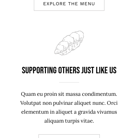
EXPLORE THE MENU
Supporting Others just like us
Quam eu proin sit massa condimentum.
Volutpat non pulvinar aliquet nunc. Orci
elementum in aliquet a gravida vivamus
aliquam turpis vitae.