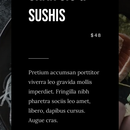
Sushis
$48
Pretium accumsan porttitor
viverra leo gravida mollis
imperdiet. Fringilla nibh
pharetra sociis leo amet,
libero, dapibus cursus.
Augue cras.