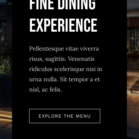
FINE DINING
Pellentesque vitae viverra
risus, sagittis. Venenatis
ridiculus scelerisque nisi in
urna nulla. Sit tempor a et
nisl, ac felis.
EXPLORE THE MENU