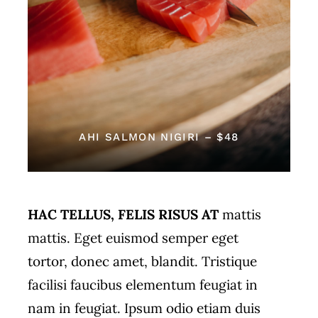
AHI SALMON NIGIRI – $48
HAC TELLUS, FELIS RISUS AT
mattis
mattis. Eget euismod semper eget
tortor, donec amet, blandit. Tristique
facilisi faucibus elementum feugiat in
nam in feugiat. Ipsum odio etiam duis