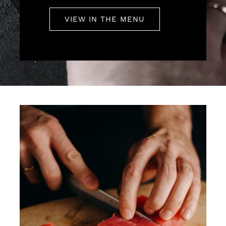
VIEW IN THE MENU