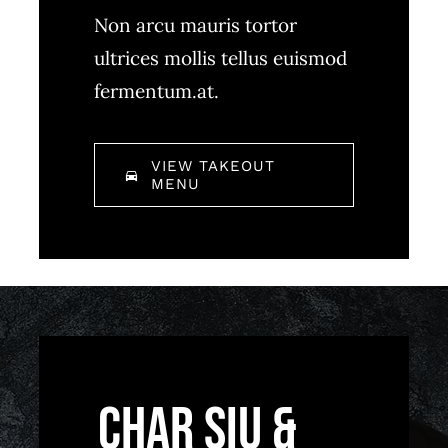
Non arcu mauris tortor
ultrices mollis tellus euismod
fermentum.at.
VIEW TAKEOUT
MENU
Char Siu &