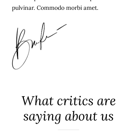
pulvinar. Commodo morbi amet.
What critics are
saying about us