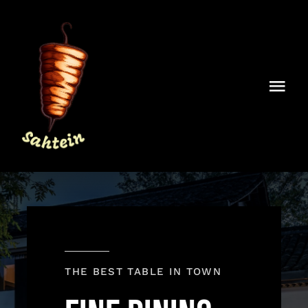
Skip
to
content
Togg
Navi
Home
About Sahtein
Contact
THE BEST TABLE IN TOWN
Order Online