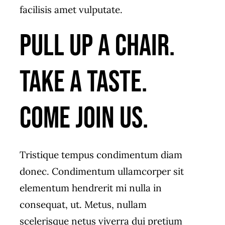
facilisis amet vulputate.
Pull up a chair.
Take a taste.
Come join us.
Tristique tempus condimentum diam
donec. Condimentum ullamcorper sit
elementum hendrerit mi nulla in
consequat, ut. Metus, nullam
scelerisque netus viverra dui pretium