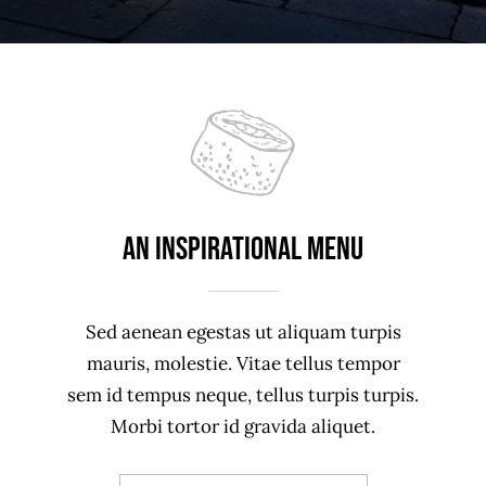
An Inspirational Menu
Sed aenean egestas ut aliquam turpis
mauris, molestie. Vitae tellus tempor
sem id tempus neque, tellus turpis turpis.
Morbi tortor id gravida aliquet.