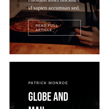
id sapien accumsan sed.
READ FULL
ARTICLE
PATRICK MONROE
GLOBE AND