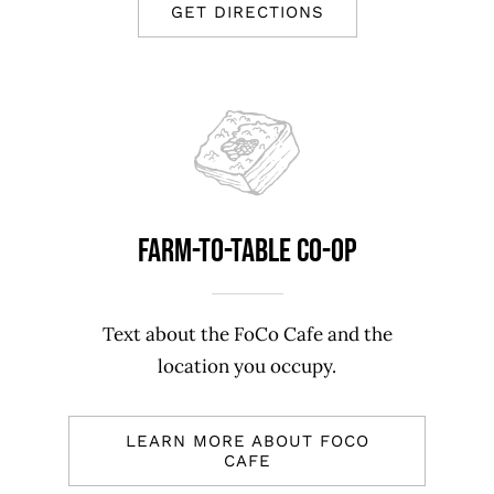
GET DIRECTIONS
Farm-To-Table Co-op
Text about the FoCo Cafe and the
location you occupy.
LEARN MORE ABOUT FOCO
CAFE