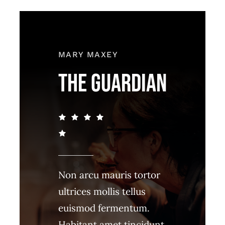
MARY MAXEY
THE GUARDIAN
Non arcu mauris tortor
ultrices mollis tellus
euismod fermentum.
Habitant amet tincidunt