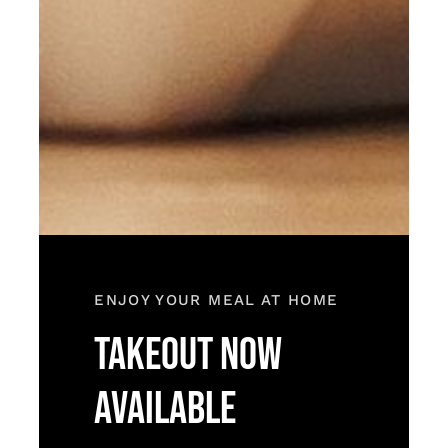
ENJOY YOUR MEAL AT HOME
TAKEOUT NOW
AVAILABLE