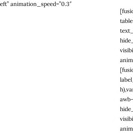
=”left” animation_speed=”0.3″
[fus
tabl
text
hide
visib
anim
[fus
labe
h),va
awb-
hide
visib
anim