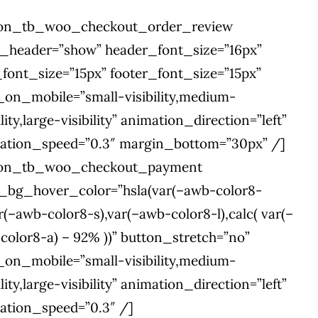
ion_tb_woo_checkout_order_review
e_header=”show” header_font_size=”16px”
_font_size=”15px” footer_font_size=”15px”
_on_mobile=”small-visibility,medium-
ility,large-visibility” animation_direction=”left”
ation_speed=”0.3″ margin_bottom=”30px” /]
ion_tb_woo_checkout_payment
l_bg_hover_color=”hsla(var(–awb-color8-
r(–awb-color8-s),var(–awb-color8-l),calc( var(–
color8-a) – 92% ))” button_stretch=”no”
_on_mobile=”small-visibility,medium-
ility,large-visibility” animation_direction=”left”
ation_speed=”0.3″ /]