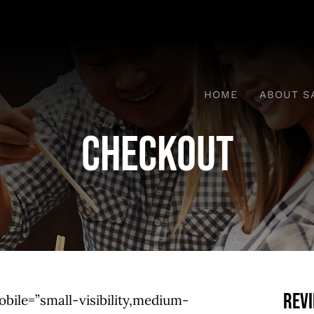
HOME
ABOUT S
Checkout
Rev
ile=”small-visibility,medium-