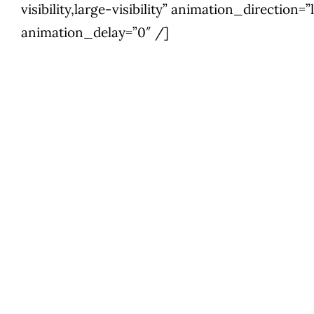
visibility,large-visibility” animation_direction
animation_delay=”0″ /]