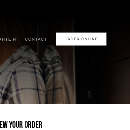
AHTEIN
CONTACT
ORDER ONLINE
iew your order